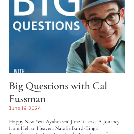
Big Questions with Cal
Fussman
June 16, 2024
Happy New Year Ayahuasca! June 16, 2024 A Journey
from Hell to Heaven: Natalie Baird-King’s