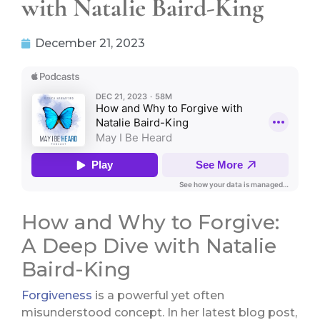
with Natalie Baird-King
December 21, 2023
How and Why to Forgive:
A Deep Dive with Natalie
Baird-King
Forgiveness
is a powerful yet often
misunderstood concept. In her latest blog post,