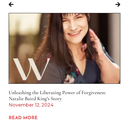
Unleashing the Liberating Power of Forgiveness:
Natalie Baird King’s Story
November 12, 2024
READ MORE