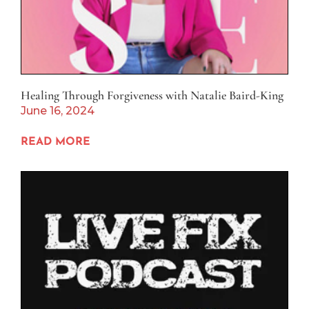
Healing Through Forgiveness with Natalie Baird-King
June 16, 2024
READ MORE