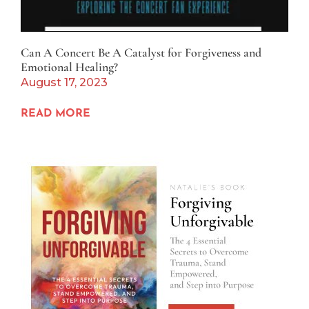
Can A Concert Be A Catalyst for Forgiveness and
Emotional Healing?
August 17, 2023
READ MORE