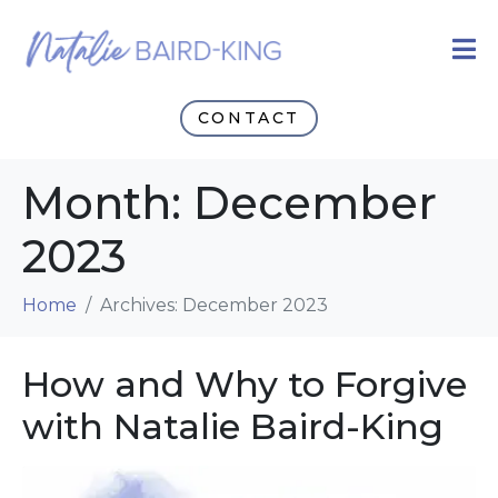
CONTACT
Month:
December
2023
Home
Archives: December 2023
How and Why to Forgive
with Natalie Baird-King