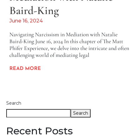
Baird-King
June 16, 2024
Navigating Narcissism in Mediation with Natalie
Baird-King June 16, 2024 In this chapter of The Matt
Phifer Experience, we delve into the intricate and often
challenging world of mediating legal
READ MORE
Search
Search
Recent Posts