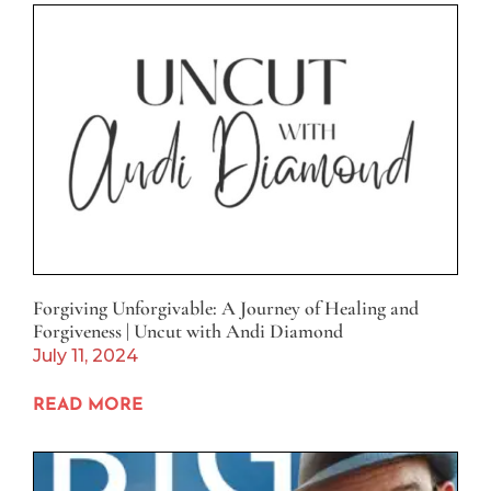
Forgiving Unforgivable: A Journey of Healing and
Forgiveness | Uncut with Andi Diamond
July 11, 2024
READ MORE