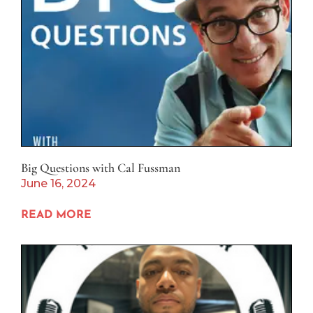
Big Questions with Cal Fussman
June 16, 2024
READ MORE