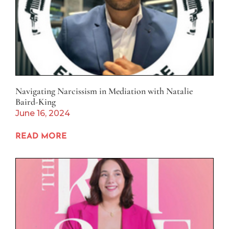
Navigating Narcissism in Mediation with Natalie
Baird-King
June 16, 2024
READ MORE