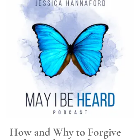
How and Why to Forgive