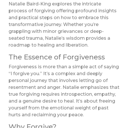
Natalie Baird-King explores the intricate
process of forgiving offering profound insights
and practical steps on how to embrace this
transformative journey. Whether you’re
grappling with minor grievances or deep-
seated trauma, Natalie’s wisdom provides a
roadmap to healing and liberation.
The Essence of Forgiveness
Forgiveness is more than a simple act of saying
“I forgive you.” It’s a complex and deeply
personal journey that involves letting go of
resentment and anger. Natalie emphasizes that
true forgiving requires introspection, empathy,
and a genuine desire to heal. It’s about freeing
yourself from the emotional weight of past
hurts and reclaiming your peace.
Why Forgive?