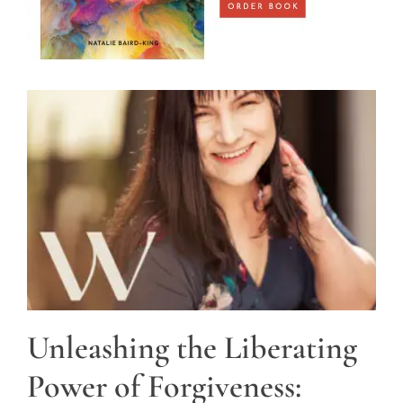
Unleashing the Liberating
Power of Forgiveness: