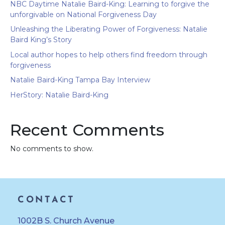
NBC Daytime Natalie Baird-King: Learning to forgive the
unforgivable on National Forgiveness Day
Unleashing the Liberating Power of Forgiveness: Natalie
Baird King’s Story
Local author hopes to help others find freedom through
forgiveness
Natalie Baird-King Tampa Bay Interview
HerStory: Natalie Baird-King
Recent Comments
No comments to show.
CONTACT
1002B S. Church Avenue