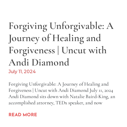
Forgiving Unforgivable: A
Journey of Healing and
Forgiveness | Uncut with
Andi Diamond
July 11, 2024
Forgiving Unforgivable: A Journey of Healing and
Forgiveness | Uncut with Andi Diamond July 11, 2024
Andi Diamond sits down with Natalie Baird-King, an
accomplished attorney, TEDx speaker, and now
READ MORE