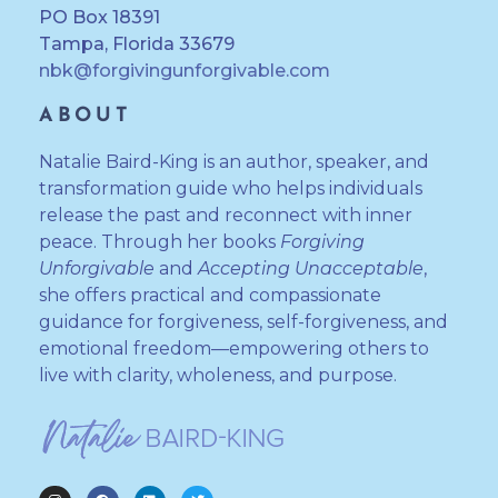
PO Box 18391
Tampa, Florida 33679
nbk@forgivingunforgivable.com
ABOUT
Natalie Baird-King is an author, speaker, and
transformation guide who helps individuals
release the past and reconnect with inner
peace. Through her books
Forgiving
Unforgivable
and
Accepting Unacceptable
,
she offers practical and compassionate
guidance for forgiveness, self-forgiveness, and
emotional freedom—empowering others to
live with clarity, wholeness, and purpose.