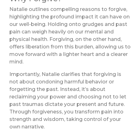
Natalie outlines compelling reasons to forgive,
highlighting the profound impact it can have on
our well-being. Holding onto grudges and past
pain can weigh heavily on our mental and
physical health. Forgiving, on the other hand,
offers liberation from this burden, allowing us to
move forward with a lighter heart and a clearer
mind.
Importantly, Natalie clarifies that forgiving is
not about condoning harmful behavior or
forgetting the past. Instead, it’s about
reclaiming your power and choosing not to let
past traumas dictate your present and future.
Through forgiveness, you transform pain into
strength and wisdom, taking control of your
own narrative.