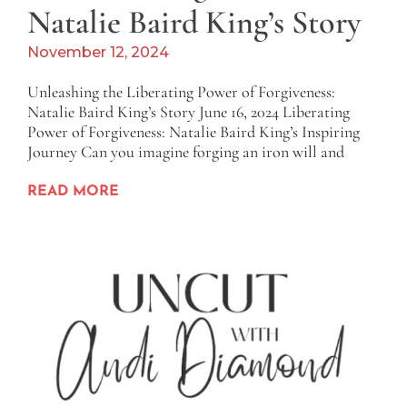
Natalie Baird King’s Story
November 12, 2024
Unleashing the Liberating Power of Forgiveness:
Natalie Baird King’s Story June 16, 2024 Liberating
Power of Forgiveness: Natalie Baird King’s Inspiring
Journey Can you imagine forging an iron will and
READ MORE