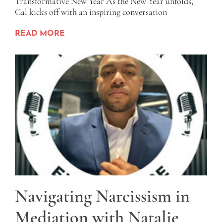
Transformative New Year As the New Year unfolds,
Cal kicks off with an inspiring conversation
READ MORE
Navigating Narcissism in
Mediation with Natalie